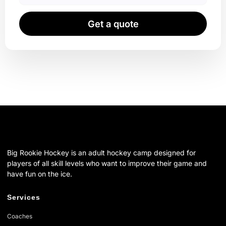
Get a quote
Big Rookie Hockey is an adult hockey camp designed for
players of all skill levels who want to improve their game and
have fun on the ice.
Services
Coaches