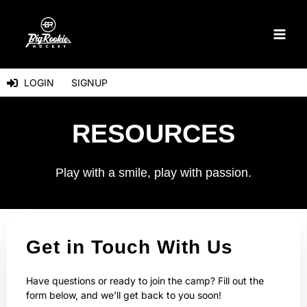
Skip
to
content
LOGIN
SIGNUP
RESOURCES
Play with a smile, play with passion.
Get in Touch With Us
Have questions or ready to join the camp? Fill out the
form below, and we’ll get back to you soon!