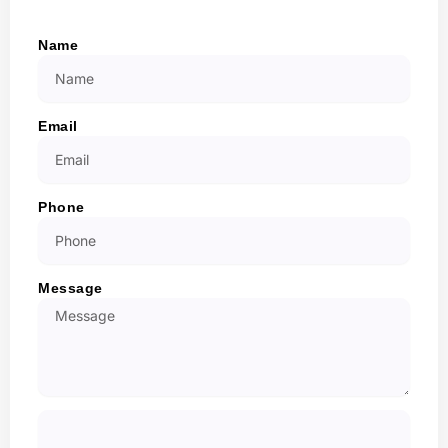
Name
Email
Phone
Message