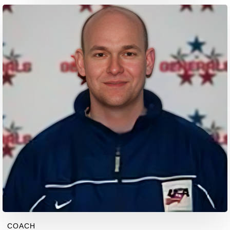
COACH