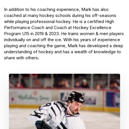
In addition to his coaching experience, Mark has also
coached at many hockey schools during his off-seasons
while playing professional hockey. He is a certified High
Performance Coach and Coach at Hockey Excellence
Program U15 in 2019 & 2023. He trains women & men players
individually on and off the ice. With his years of experience
playing and coaching the game, Mark has developed a deep
understanding of hockey and has a wealth of knowledge to
share with others.