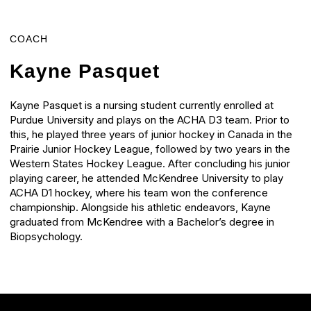
COACH
Kayne Pasquet
Kayne Pasquet is a nursing student currently enrolled at
Purdue University and plays on the ACHA D3 team. Prior to
this, he played three years of junior hockey in Canada in the
Prairie Junior Hockey League, followed by two years in the
Western States Hockey League. After concluding his junior
playing career, he attended McKendree University to play
ACHA D1 hockey, where his team won the conference
championship. Alongside his athletic endeavors, Kayne
graduated from McKendree with a Bachelor’s degree in
Biopsychology.