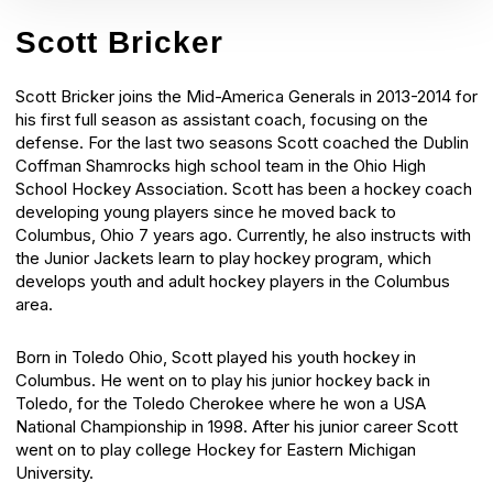
Scott Bricker
Scott Bricker joins the Mid-America Generals in 2013-2014 for
his first full season as assistant coach, focusing on the
defense. For the last two seasons Scott coached the Dublin
Coffman Shamrocks high school team in the Ohio High
School Hockey Association. Scott has been a hockey coach
developing young players since he moved back to
Columbus, Ohio 7 years ago. Currently, he also instructs with
the Junior Jackets learn to play hockey program, which
develops youth and adult hockey players in the Columbus
area.
Born in Toledo Ohio, Scott played his youth hockey in
Columbus. He went on to play his junior hockey back in
Toledo, for the Toledo Cherokee where he won a USA
National Championship in 1998. After his junior career Scott
went on to play college Hockey for Eastern Michigan
University.