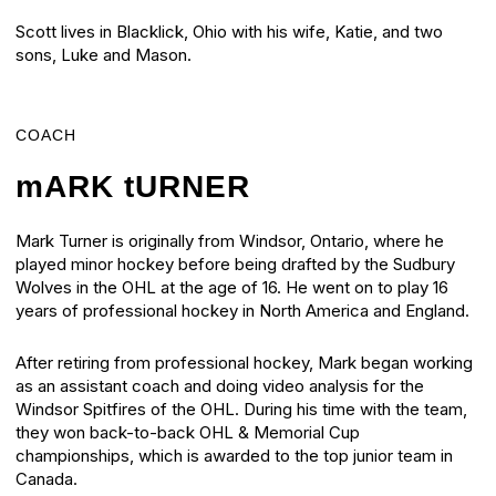
Scott lives in Blacklick, Ohio with his wife, Katie, and two
sons, Luke and Mason.
COACH
mARK tURNER
Mark Turner is originally from Windsor, Ontario, where he
played minor hockey before being drafted by the Sudbury
Wolves in the OHL at the age of 16. He went on to play 16
years of professional hockey in North America and England.
After retiring from professional hockey, Mark began working
as an assistant coach and doing video analysis for the
Windsor Spitfires of the OHL. During his time with the team,
they won back-to-back OHL & Memorial Cup
championships, which is awarded to the top junior team in
Canada.