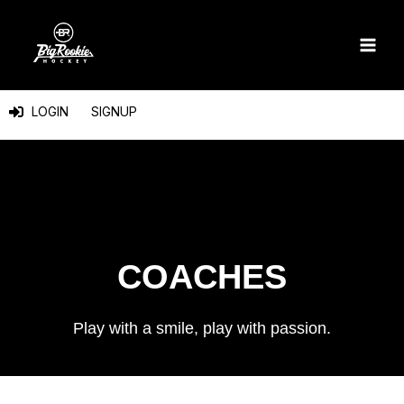
Skip
to
content
LOGIN
SIGNUP
COACHES
Play with a smile, play with passion.