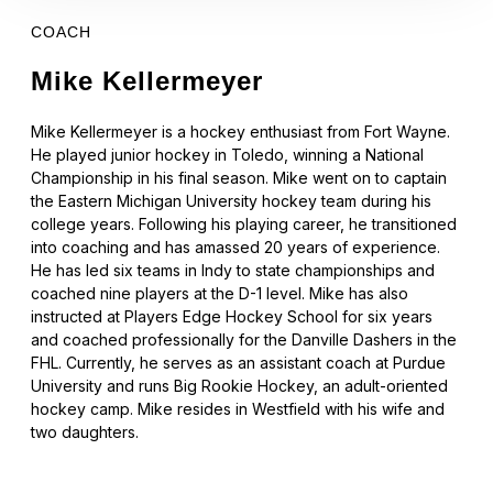
COACH
Mike Kellermeyer
Mike Kellermeyer is a hockey enthusiast from Fort Wayne.
He played junior hockey in Toledo, winning a National
Championship in his final season. Mike went on to captain
the Eastern Michigan University hockey team during his
college years. Following his playing career, he transitioned
into coaching and has amassed 20 years of experience.
He has led six teams in Indy to state championships and
coached nine players at the D-1 level. Mike has also
instructed at Players Edge Hockey School for six years
and coached professionally for the Danville Dashers in the
FHL. Currently, he serves as an assistant coach at Purdue
University and runs Big Rookie Hockey, an adult-oriented
hockey camp. Mike resides in Westfield with his wife and
two daughters.