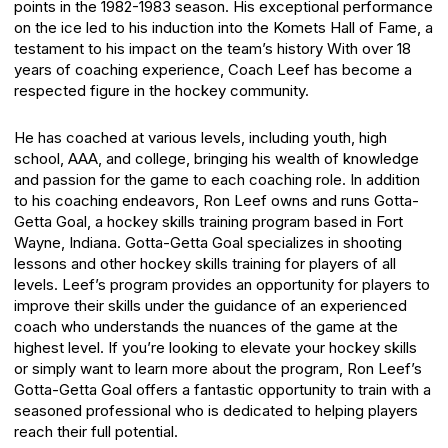
points in the 1982-1983 season. His exceptional performance
on the ice led to his induction into the Komets Hall of Fame, a
testament to his impact on the team’s history
With over 18
years of coaching experience, Coach Leef has become a
respected figure in the hockey community.
He has coached at various levels, including youth, high
school, AAA, and college, bringing his wealth of knowledge
and passion for the game to each coaching role.
In addition
to his coaching endeavors, Ron Leef owns and runs Gotta-
Getta Goal, a hockey skills training program based in Fort
Wayne, Indiana. Gotta-Getta Goal specializes in shooting
lessons and other hockey skills training for players of all
levels. Leef’s program provides an opportunity for players to
improve their skills under the guidance of an experienced
coach who understands the nuances of the game at the
highest level.
If you’re looking to elevate your hockey skills
or simply want to learn more about the program, Ron Leef’s
Gotta-Getta Goal offers a fantastic opportunity to train with a
seasoned professional who is dedicated to helping players
reach their full potential.