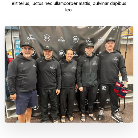
elit tellus, luctus nec ullamcorper mattis, pulvinar dapibus
leo.