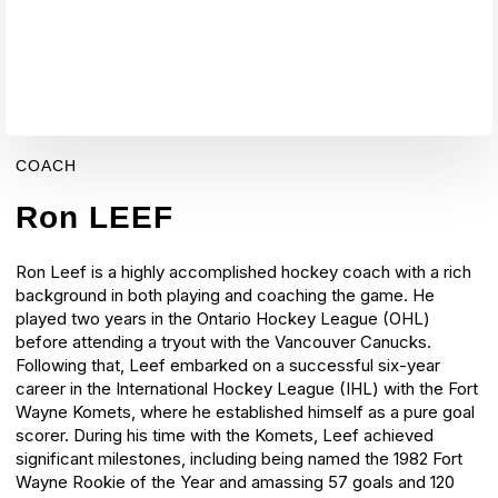
COACH
Ron LEEF
Ron Leef is a highly accomplished hockey coach with a rich
background in both playing and coaching the game. He
played two years in the Ontario Hockey League (OHL)
before attending a tryout with the Vancouver Canucks.
Following that, Leef embarked on a successful six-year
career in the International Hockey League (IHL) with the Fort
Wayne Komets, where he established himself as a pure goal
scorer.
During his time with the Komets, Leef achieved
significant milestones, including being named the 1982 Fort
Wayne Rookie of the Year and amassing 57 goals and 120