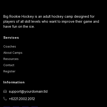
Big Rookie Hockey is an adult hockey camp designed for
players of all skill levels who want to improve their game and
have fun on the ice.
Services
Coaches
About Camps
Resources
Contact
Register
Information
support@yourdomain.tld
+6221.2002.2012