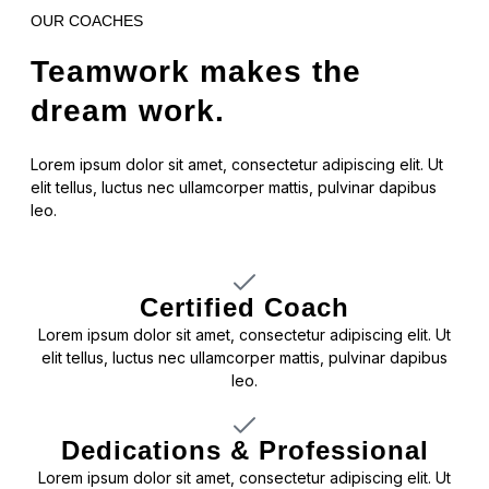
OUR COACHES
Teamwork makes the
dream work.
Lorem ipsum dolor sit amet, consectetur adipiscing elit. Ut
elit tellus, luctus nec ullamcorper mattis, pulvinar dapibus
leo.
Certified Coach
Lorem ipsum dolor sit amet, consectetur adipiscing elit. Ut
elit tellus, luctus nec ullamcorper mattis, pulvinar dapibus
leo.
Dedications & Professional
Lorem ipsum dolor sit amet, consectetur adipiscing elit. Ut