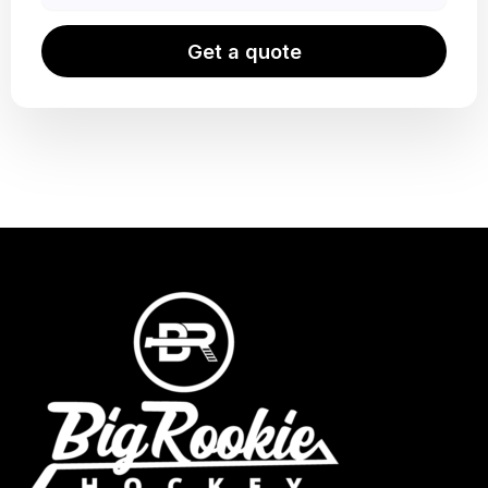
Get a quote