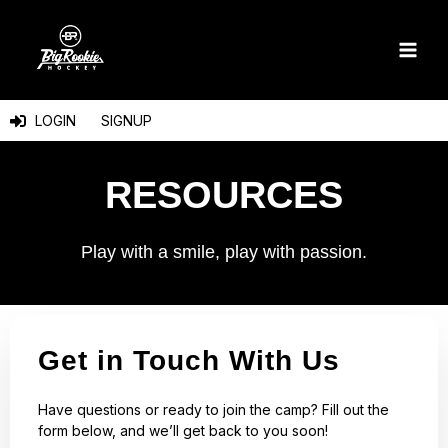
Skip
to
content
LOGIN
SIGNUP
RESOURCES
Play with a smile, play with passion.
Get in Touch With Us
Have questions or ready to join the camp? Fill out the
form below, and we’ll get back to you soon!