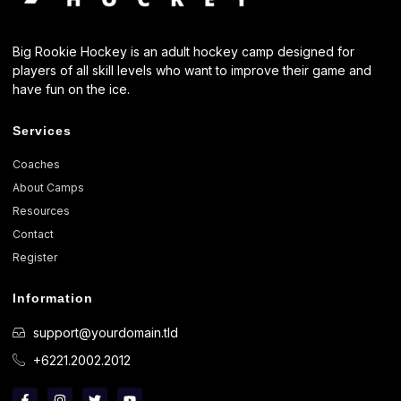
Big Rookie Hockey is an adult hockey camp designed for
players of all skill levels who want to improve their game and
have fun on the ice.
Services
Coaches
About Camps
Resources
Contact
Register
Information
support@yourdomain.tld
+6221.2002.2012
F
I
T
Y