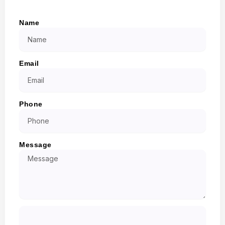
Name
Email
Phone
Message